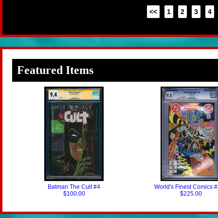
<<
1
2
3
4
Featured Items
Batman The Cult #4
World's Finest Comics 
$100.00
$225.00