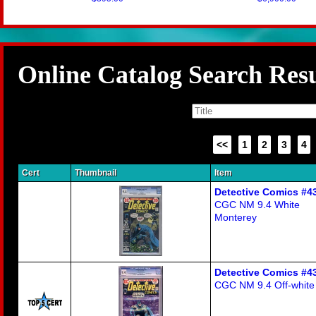
Online Catalog Search Resu
<<
1
2
3
4
Cert
Thumbnail
Item
Detective Comics #4
CGC NM 9.4 White
Monterey
Detective Comics #4
CGC NM 9.4 Off-white 