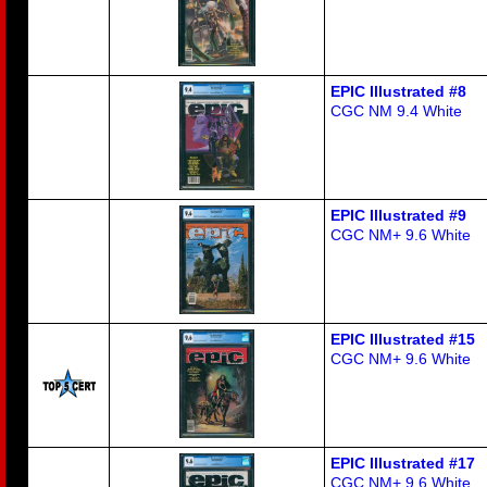
EPIC Illustrated #8
CGC NM 9.4 White
EPIC Illustrated #9
CGC NM+ 9.6 White
EPIC Illustrated #15
CGC NM+ 9.6 White
EPIC Illustrated #17
CGC NM+ 9.6 White