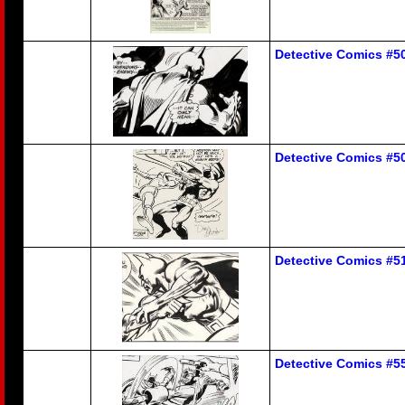
Detective Comics #5
Detective Comics #5
Detective Comics #5
Detective Comics #5