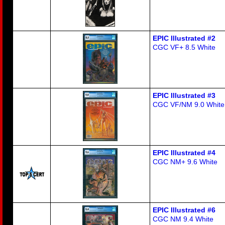
EPIC Illustrated #2
CGC VF+ 8.5 White
EPIC Illustrated #3
CGC VF/NM 9.0 White
EPIC Illustrated #4
CGC NM+ 9.6 White
EPIC Illustrated #6
CGC NM 9.4 White