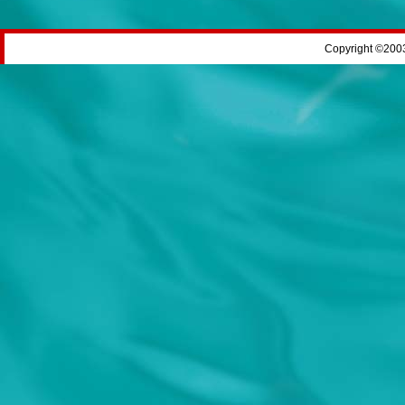
Copyright ©2003