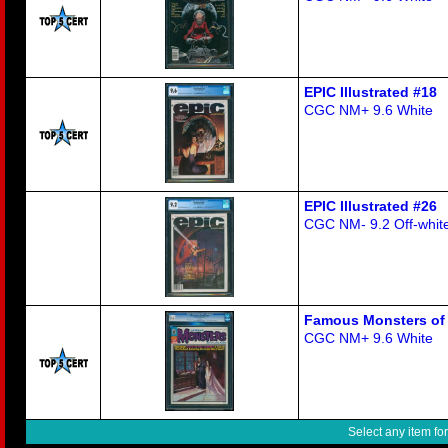
EPIC Illustrated #18
CGC NM+ 9.6 White
EPIC Illustrated #26
CGC NM- 9.2 Off-white
Famous Monsters of 
CGC NM+ 9.6 White
Select any item fo