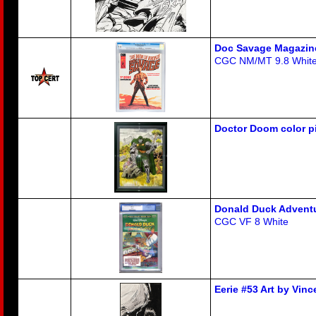
Doc Savage Magazin
CGC NM/MT 9.8 Whit
Doctor Doom color p
Donald Duck Advent
CGC VF 8 White
Eerie #53 Art by Vin