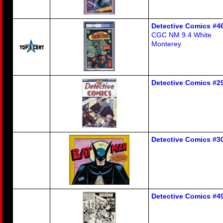
Detective Comics #4
CGC NM 9.4 White
Monterey
Detective Comics #29
Detective Comics #30
Detective Comics #49