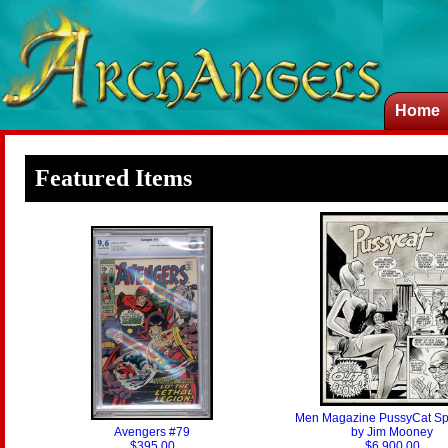
Home
Featured Items
Men Magazine PussyCat Spl
Avengers #79
by Jim Mooney
$395.00
$6,900.00