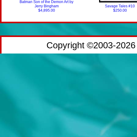
Batman Son of the Demon Art by
Jerry Bingham
Savage Tales #10
$4,895.00
$250.00
Copyright ©2003-2026 