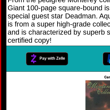
Giant 100-page square-bound i
special guest star Deadman. Aq
is from a super high-grade coll
and is characterized by superb s
certified copy!
Pay with Zelle