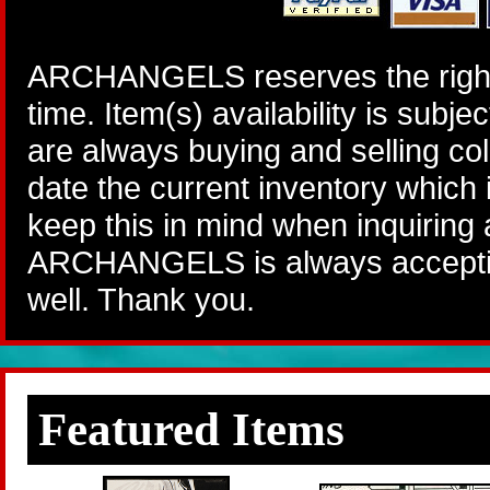
ARCHANGELS reserves the right 
time. Item(s) availability is subj
are always buying and selling col
date the current inventory which
keep this in mind when inquiring
ARCHANGELS is always accepting
well. Thank you.
Featured Items