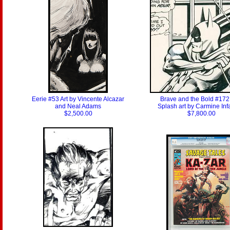
Eerie #53 Art by Vincente Alcazar
Brave and the Bold #172 
and Neal Adams
Splash art by Carmine Inf
$2,500.00
$7,800.00