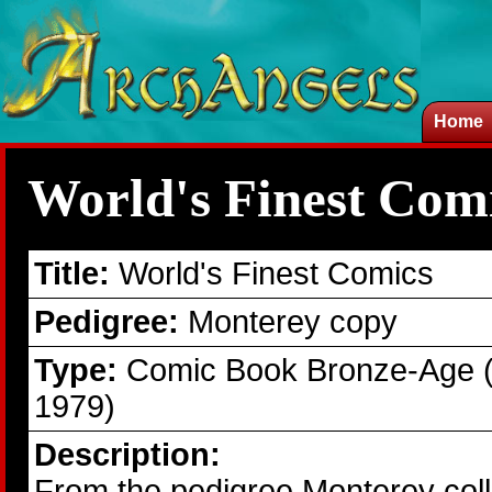
Home
World's Finest Com
Title:
World's Finest Comics
Pedigree:
Monterey copy
Type:
Comic Book Bronze-Age 
1979)
Description:
From the pedigree Monterey colle