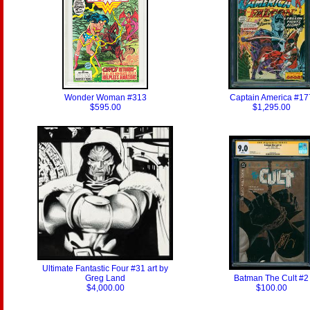
Wonder Woman #313
Captain America #17
$595.00
$1,295.00
Ultimate Fantastic Four #31 art by
Greg Land
Batman The Cult #2
$4,000.00
$100.00