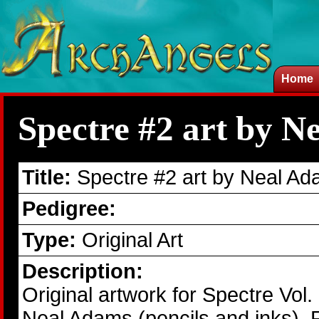
Home
Spectre #2 art by N
Title:
Spectre #2 art by Neal A
Pedigree:
Type:
Original Art
Description:
Original artwork for Spectre Vol
Neal Adams (pencils and inks). Fr