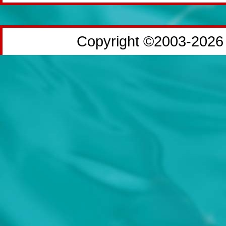
Copyright ©2003-2026 