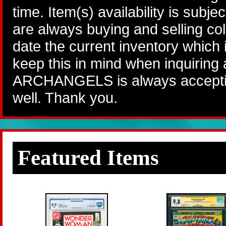
time. Item(s) availability is subj
are always buying and selling col
date the current inventory which
keep this in mind when inquiring
ARCHANGELS is always accepting
well. Thank you.
Featured Items