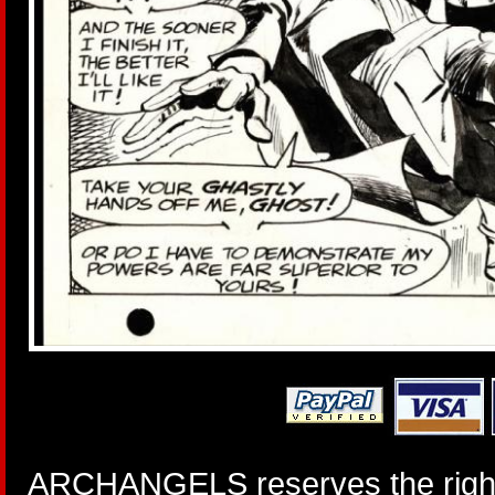
ARCHANGELS reserves the right 