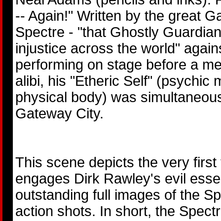
-- Again!" Written by the great 
Spectre - "that Ghostly Guardia
injustice across the world" agai
performing on stage before a me
alibi, his "Etheric Self" (psychic 
physical body) was simultaneous
Gateway City.
This scene depicts the very first
engages Dirk Rawley's evil esse
outstanding full images of the Sp
action shots. In short, the Spect