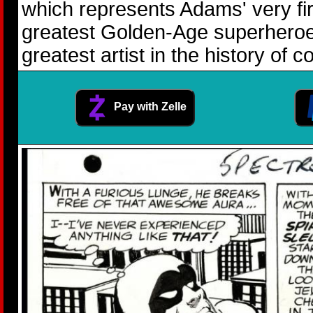
which represents Adams' very fir
greatest Golden-Age superheroes,
greatest artist in the history of
Pay with Zelle