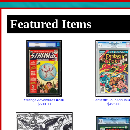
Featured Items
Strange Adventures #236
Fantastic Four Annual 
$500.00
$495.00