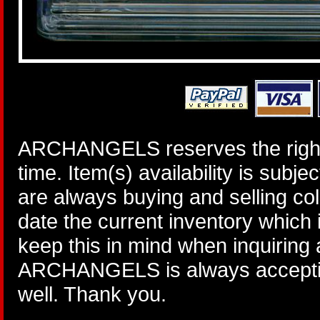
ARCHANGELS reserves the right 
time. Item(s) availability is subj
are always buying and selling col
date the current inventory which
keep this in mind when inquiring
ARCHANGELS is always accepting
well. Thank you.