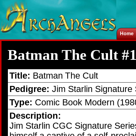
Home
Batman The Cult #
Title:
Batman The Cult
Pedigree:
Jim Starlin Signature
Type:
Comic Book Modern (1980
Description:
Jim Starlin CGC Signature Seri
himself a captive of a self-pr