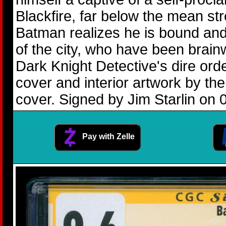
Blackfire, far below the mean st
Batman realizes he is bound and
of the city, who have been brain
Dark Knight Detective's dire ord
cover and interior artwork by t
cover. Signed by Jim Starlin on 
Pay with Zelle