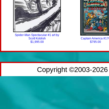
Spider-Man Spectacular #1 art by
Scott Koblish
Captain America #17
$1,995.00
$795.00
Copyright ©2003-2026 