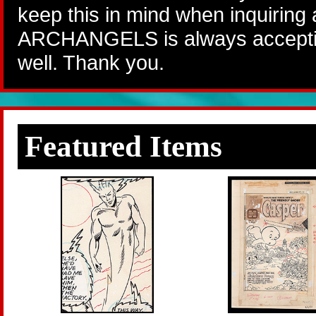
keep this in mind when inquiring
ARCHANGELS is always accepting
well. Thank you.
Featured Items