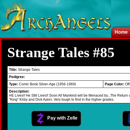
Home
Strange Tales #85
Title:
Strange Tales
Pedigree:
Type:
Comic Book Silver-Age (1956-1969)
Page Color:
Off
Description:
HE Lives!! He Still Lives!! Soon All Mankind will be Menaced by...The Return
"King" Kirby and Dick Ayers. Very tough to find in the higher grades.
Pay with Zelle