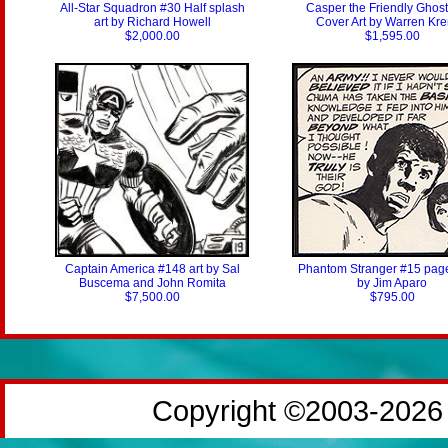
All-Star Squadron #30 Half splash
Casper the Friendly Ghos
art by Richard Howell
Cover Art by Warren Kr
$2,000.00
$1,595.00
Captain America #148 art by Sal
Phantom Stranger #15 page
Buscema and John Romita
by Jim Aparo
$7,500.00
$795.00
Copyright ©2003-2026 