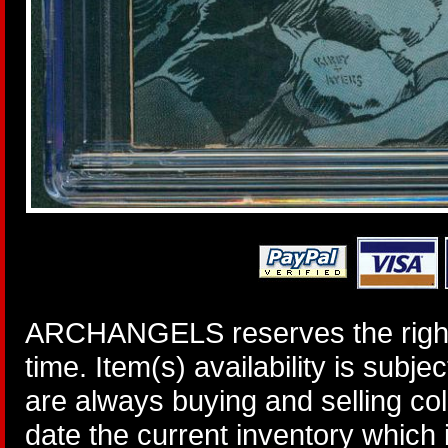
ARCHANGELS reserves the right 
time. Item(s) availability is subj
are always buying and selling col
date the current inventory which