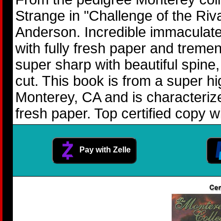
Strange in "Challenge of the Ri
Anderson. Incredible immaculate 
with fully fresh paper and tremen
super sharp with beautiful spine
cut. This book is from a super h
Monterey, CA and is characteriz
fresh paper. Top certified copy w
Pay with Zelle