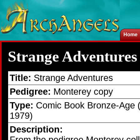
Home
Strange Adventures
Title:
Strange Adventures
Pedigree:
Monterey copy
Type:
Comic Book Bronze-Age 
1979)
Description:
From the pedigree Monterey coll