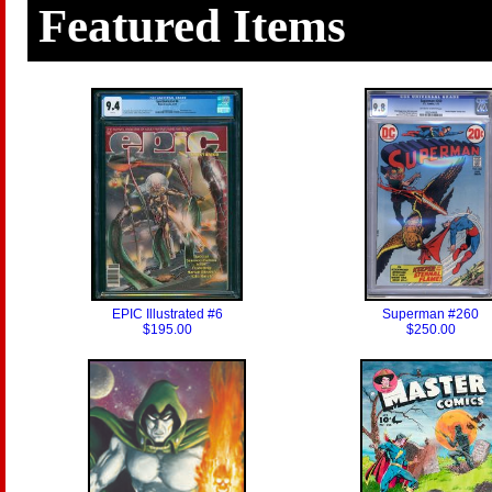
Featured Items
EPIC Illustrated #6
Superman #260
$195.00
$250.00