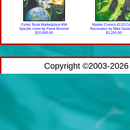
Comic Book Marketplace #94
Master Comics #133 Co
Spectre cover by Frank Brunner
Recreation by Mike Gust
$20,000.00
$1,295.00
Copyright ©2003-2026 