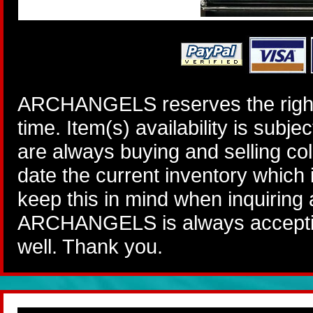
ARCHANGELS reserves the right 
time. Item(s) availability is subj
are always buying and selling col
date the current inventory which
keep this in mind when inquiring
ARCHANGELS is always accepting
well. Thank you.