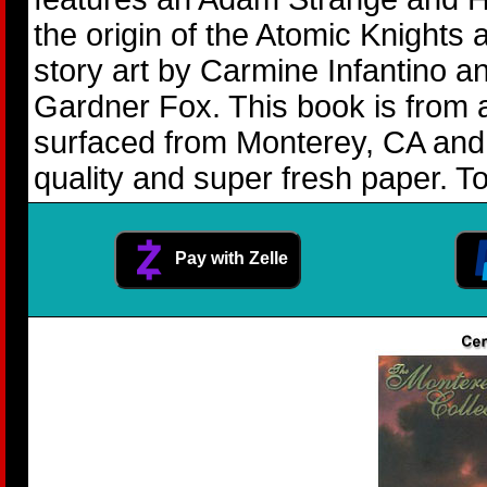
the origin of the Atomic Knights
story art by Carmine Infantino 
Gardner Fox. This book is from 
surfaced from Monterey, CA and 
quality and super fresh paper. To
Pay with Zelle