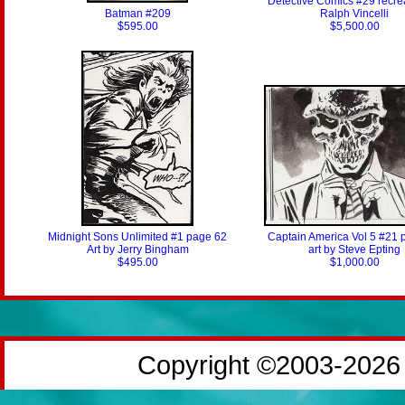
Detective Comics #29 recre
Batman #209
Ralph Vincelli
$595.00
$5,500.00
Midnight Sons Unlimited #1 page 62
Captain America Vol 5 #21 
Art by Jerry Bingham
art by Steve Epting
$495.00
$1,000.00
Copyright ©2003-2026 