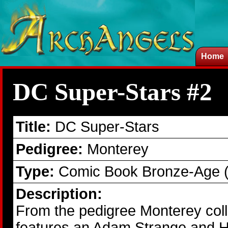
Home
DC Super-Stars #2
Title:
DC Super-Stars
Pedigree:
Monterey
Type:
Comic Book Bronze-Age 
Description:
From the pedigree Monterey col
features an Adam Strange and Ha