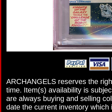
ARCHANGELS reserves the right 
time. Item(s) availability is subj
are always buying and selling col
date the current inventory which