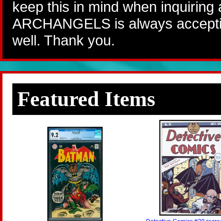
keep this in mind when inquiring
ARCHANGELS is always accepting
well. Thank you.
Featured Items