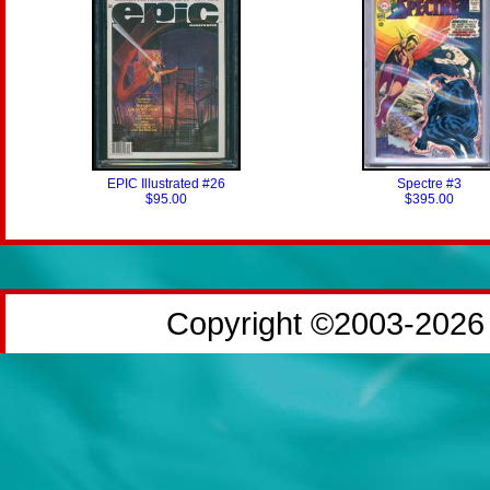
EPIC Illustrated #26
Spectre #3
$95.00
$395.00
Copyright ©2003-2026 