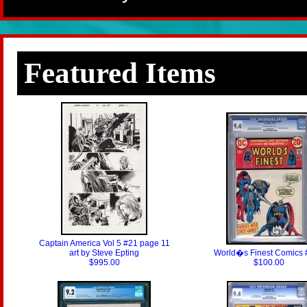
Featured Items
Captain America Vol 5 #21 page 11
art by Steve Epting
World�s Finest Comics 
$995.00
$100.00