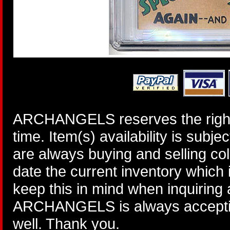
ARCHANGELS reserves the right 
time. Item(s) availability is subj
are always buying and selling col
date the current inventory which
keep this in mind when inquiring
ARCHANGELS is always accepting
well. Thank you.