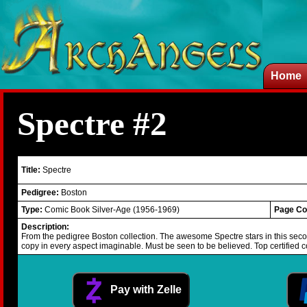
Home
Spectre #2
Title:
Spectre
Pedigree:
Boston
Type:
Comic Book Silver-Age (1956-1969)
Page Co
Description:
From the pedigree Boston collection. The awesome Spectre stars in this secon
copy in every aspect imaginable. Must be seen to be believed. Top certified c
Pay with Zelle