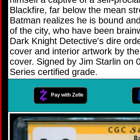
Blackfire, far below the mean st
Batman realizes he is bound and
of the city, who have been brain
Dark Knight Detective's dire ord
cover and interior artwork by t
cover. Signed by Jim Starlin on 
Series certified grade.
Pay with Zelle