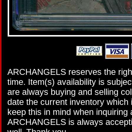
ARCHANGELS reserves the right 
time. Item(s) availability is subj
are always buying and selling col
date the current inventory which
keep this in mind when inquiring
ARCHANGELS is always accepting
well. Thank you.