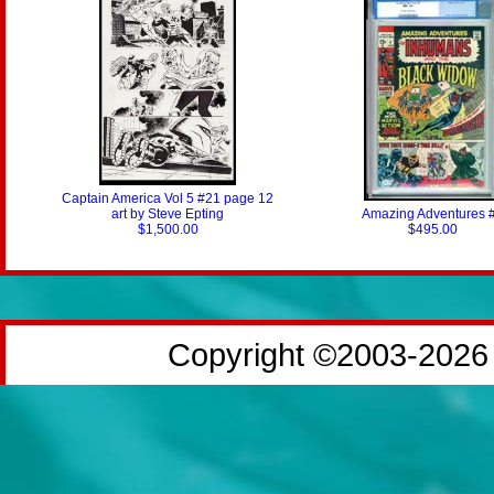
Captain America Vol 5 #21 page 12
art by Steve Epting
Amazing Adventures 
$1,500.00
$495.00
Copyright ©2003-2026 