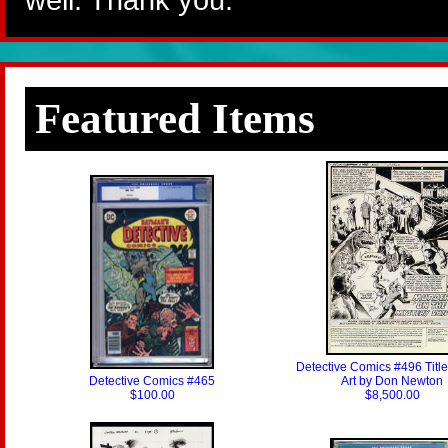
Featured Items
Detective Comics #496 Titl
Detective Comics #465
Art by Don Newton
$100.00
$8,500.00