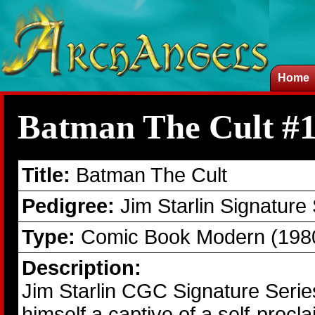
Home
Batman The Cult #
Title:
Batman The Cult
Pedigree:
Jim Starlin Signature
Type:
Comic Book Modern (1980
Description:
Jim Starlin CGC Signature Seri
himself a captive of a self-pr