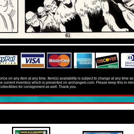
e on any item at any time. Item(s) availability is subject to change at any time a
 the current inventory which is presented on archangels.com. Please keep this in 
llectibles for consignment as well. Thank you.