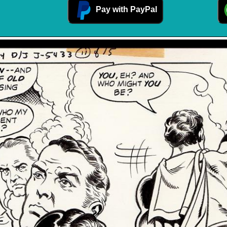
Pay with PayPal