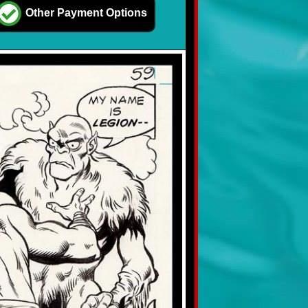
Other Payment Options