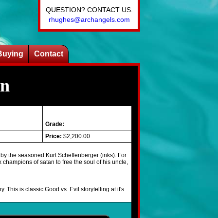
QUESTION? CONTACT US:
rhughes@archangels.com
Buying
Contact
on
Grade:
Price:
$2,200.00
 by the seasoned Kurt Scheffenberger (inks). For
ix champions of satan to free the soul of his uncle,
is is classic Good vs. Evil storytelling at it's