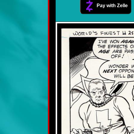
Pay with Zelle