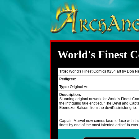
World's Finest 
Title:
World's Finest Comics #254 art by Don N
Pedigree:
Type:
Original Art
Description:
Stunning original artwork for World's Finest Co
the intriguing tale entitled, "The Devil and Capt
Ebenezer Batson, from the devil's sinister grip.
Captain Marvel now comes face-to-face with the 
finest by one of the most talented artists' to 