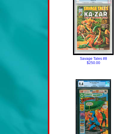
Savage Tales #8
$250.00