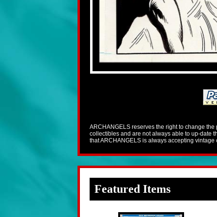
ARCHANGELS reserves the right to change the pric
collectibles and are not always able to up-date
that ARCHANGELS is always accepting vintage co
Featured Items