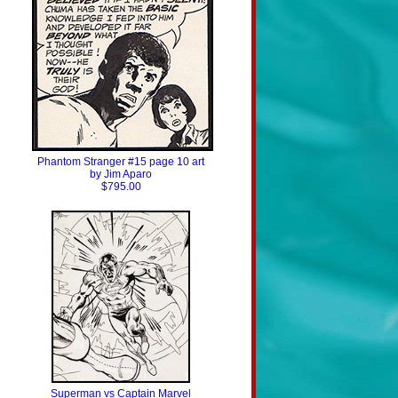
Phantom Stranger #15 page 10 art
by Jim Aparo
$795.00
Superman vs Captain Marvel