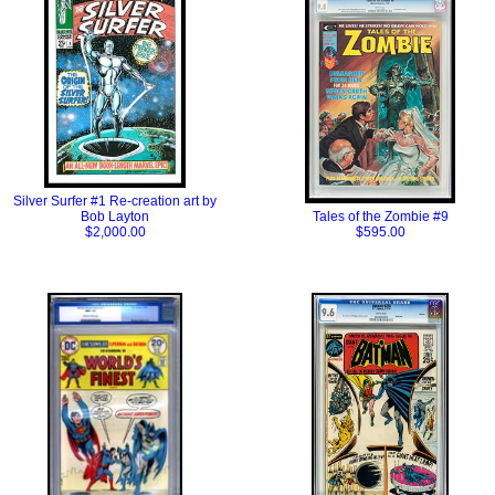
Silver Surfer #1 Re-creation art by
Bob Layton
Tales of the Zombie #9
$2,000.00
$595.00