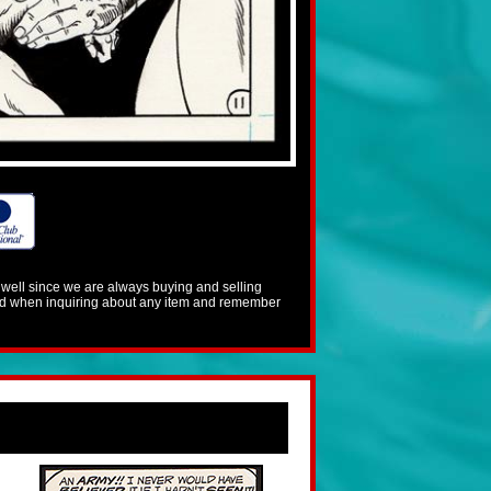
s well since we are always buying and selling
mind when inquiring about any item and remember