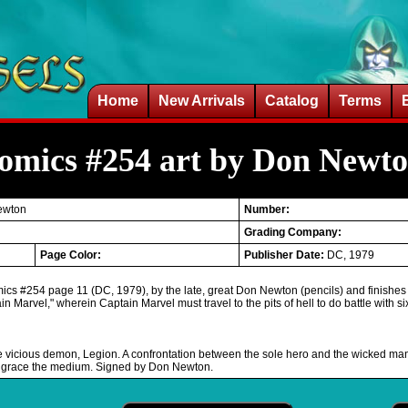
Home
New Arrivals
Catalog
Terms
Comics #254 art by Don Newt
ewton
Number:
Grading Company:
Page Color:
Publisher Date:
DC, 1979
mics #254 page 11 (DC, 1979), by the late, great Don Newton (pencils) and finishes
ain Marvel," wherein Captain Marvel must travel to the pits of hell to do battle with s
vicious demon, Legion. A confrontation between the sole hero and the wicked many. Th
ever grace the medium. Signed by Don Newton.