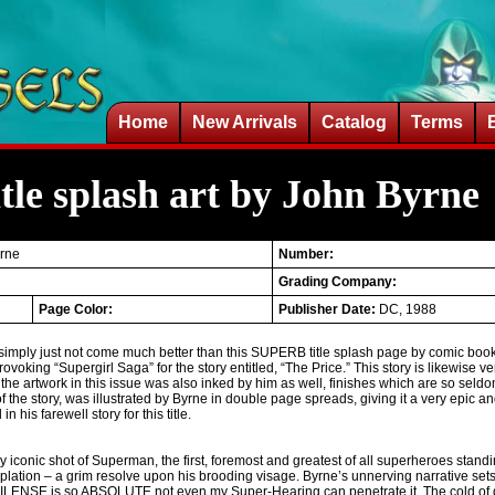
Home
New Arrivals
Catalog
Terms
le splash art by John Byrne
yrne
Number:
Grading Company:
Page Color:
Publisher Date:
DC, 1988
simply just not come much better than this SUPERB title splash page by comic book 
rovoking “Supergirl Saga” for the story entitled, “The Price.” This story is likewise ver
the artwork in this issue was also inked by him as well, finishes which are so seldo
 of the story, was illustrated by Byrne in double page spreads, giving it a very epic an
his farewell story for this title.
y iconic shot of Superman, the first, foremost and greatest of all superheroes standing
mplation – a grim resolve upon his brooding visage. Byrne’s unnerving narrative set
 SILENSE is so ABSOLUTE not even my Super-Hearing can penetrate it. The cold of 