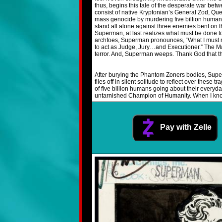
thus, begins this tale of the desperate war bet
consist of native Kryptonian’s General Zod, Que
mass genocide by murdering five billion humans.
stand all alone against three enemies bent on th
Superman, at last realizes what must be done to 
archfoes, Superman pronounces, “What I must now
to act as Judge, Jury…and Executioner.” The Man
terror. And, Superman weeps. Thank God that thi
After burying the Phantom Zoners bodies, Super
flies off in silent solitude to reflect over thes
of five billion humans going about their everyday
untarnished Champion of Humanity. When I kno
Pay with Zelle