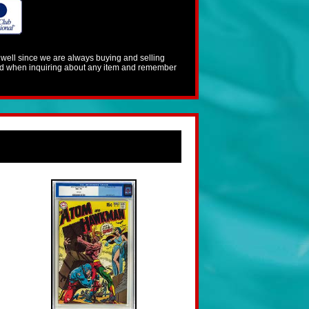
s well since we are always buying and selling
mind when inquiring about any item and remember