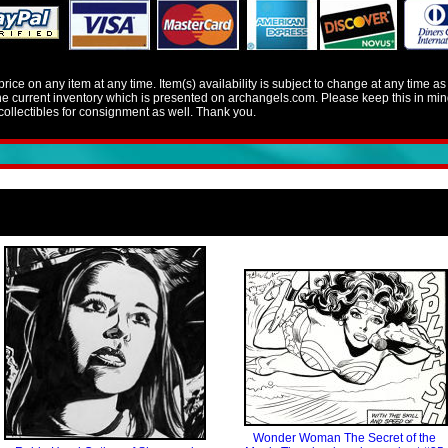
e on any item at any time. Item(s) availability is subject to change at any time a
 the current inventory which is presented on archangels.com. Please keep this in 
llectibles for consignment as well. Thank you.
Wonder Woman The Secret of the