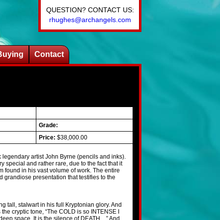
QUESTION? CONTACT US:
rhughes@archangels.com
Buying
Contact
Grade:
Price:
$38,000.00
legendary artist John Byrne (pencils and inks).
y special and rather rare, due to the fact that it
m found in his vast volume of work. The entire
d grandiose presentation that testifies to the
 tall, stalwart in his full Kryptonian glory. And
s the cryptic tone, “The COLD is so INTENSE I
deep space. It is the silence of DEATH…” And