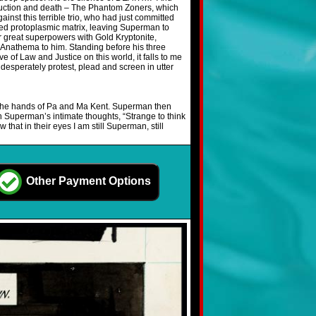
struction and death – The Phantom Zoners, which
nst this terrible trio, who had just committed
lted protoplasmic matrix, leaving Superman to
ir great superpowers with Gold Kryptonite,
is Anathema to him. Standing before his three
of Law and Justice on this world, it falls to me
desperately protest, plead and screen in utter
o the hands of Pa and Ma Kent. Superman then
ith Superman’s intimate thoughts, “Strange to think
 that in their eyes I am still Superman, still
Other Payment Options