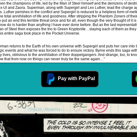
ween the champions of life, led by the Man of Steel himself and the denizens of de
x-Ul and Zaora. Superman, along with Supergirl and Lex Luther, lead the charge agai
 Luther perishes in the conflict and Supergirl is reduced to a helpless form of me
e total annihilation of life and goodness. After stripping the Phantom Zoners of the
put an end this terrible threat once and for all, even though the very thought of it 
 do is harder than anything I have ever done before. But as the last representative 
 of Steel then exposes the trio to Green Kryptonite…slaying each of them as they 
s entire saga took place in the Pocket Universe.
man returns to the Earth of his own universe with Supergirl and puts her care int
e tragic events and what he was forced to do to ensure victory. Byrne ends this saga w
 lives, oblivious to the annihilation of their doppelgangers. And strange, too, to know
w that from now on things can never truly be the same again…”
Pay with PayPal