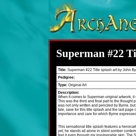
Superman #22 Tit
Title:
Superman #22 Title splash art by John B
Pedigree:
Type:
Original Art
Description:
When it comes to Superman original artwork, it 
This was the third and final part to the thought p
was not only written and penciled by Byrne, but 
tale, save for this title splash and the last page
importance and care for which Byrne expressed in 
This sensational title splash features a heroicall
yet, he stands all alone in silent somber conte
feel it even through my invulnerable skin. The