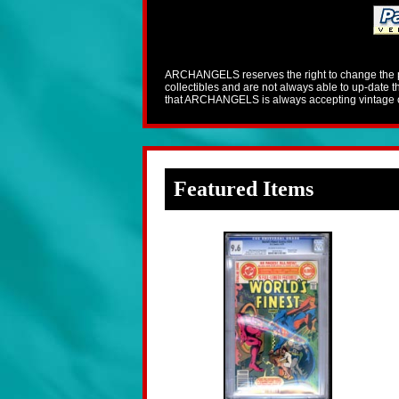
ARCHANGELS reserves the right to change the pric
collectibles and are not always able to up-date
that ARCHANGELS is always accepting vintage co
Featured Items