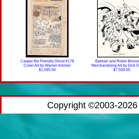
Casper the Friendly Ghost #178
Batman and Robin Bronz
Cover Art by Warren Kremer
Merchandising Art by Dick 
$1,595.00
$7,500.00
Copyright ©2003-2026 