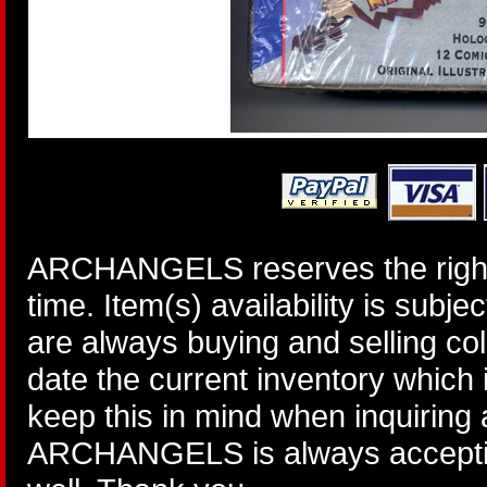
ARCHANGELS reserves the right 
time. Item(s) availability is subj
are always buying and selling col
date the current inventory which
keep this in mind when inquiring
ARCHANGELS is always accepting