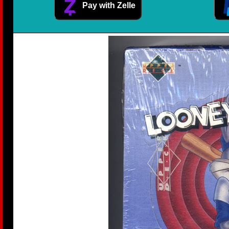
Pay with Zelle