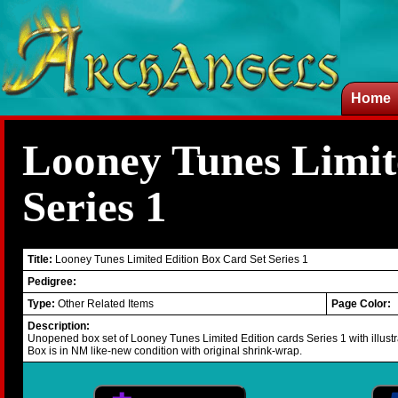
Home
Looney Tunes Limit
Series 1
Title:
Looney Tunes Limited Edition Box Card Set Series 1
Pedigree:
Type:
Other Related Items
Page Color:
Description:
Unopened box set of Looney Tunes Limited Edition cards Series 1 with illust
Box is in NM like-new condition with original shrink-wrap.