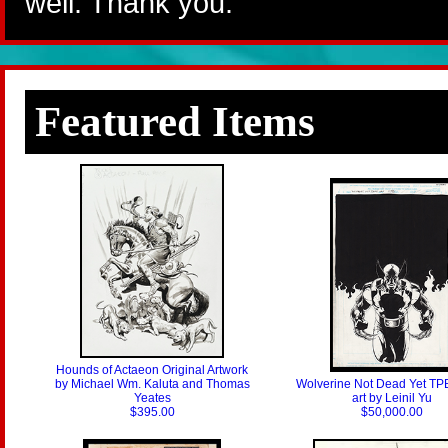
well. Thank you.
Featured Items
Hounds of Actaeon Original Artwork
by Michael Wm. Kaluta and Thomas
Wolverine Not Dead Yet TP
Yeates
art by Leinil Yu
$395.00
$50,000.00